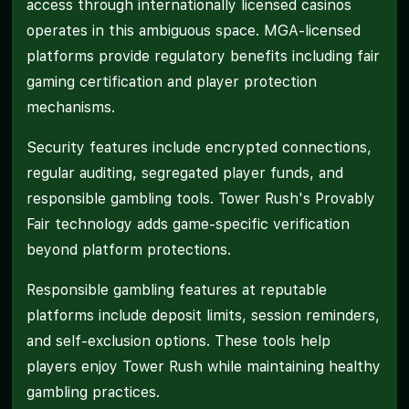
access through internationally licensed casinos
operates in this ambiguous space. MGA-licensed
platforms provide regulatory benefits including fair
gaming certification and player protection
mechanisms.
Security features include encrypted connections,
regular auditing, segregated player funds, and
responsible gambling tools. Tower Rush's Provably
Fair technology adds game-specific verification
beyond platform protections.
Responsible gambling features at reputable
platforms include deposit limits, session reminders,
and self-exclusion options. These tools help
players enjoy Tower Rush while maintaining healthy
gambling practices.