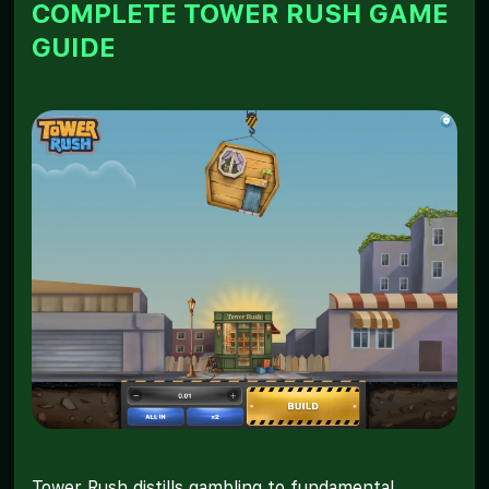
COMPLETE TOWER RUSH GAME
GUIDE
Tower Rush distills gambling to fundamental