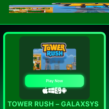
Play Now
TOWER RUSH – GALAXSYS