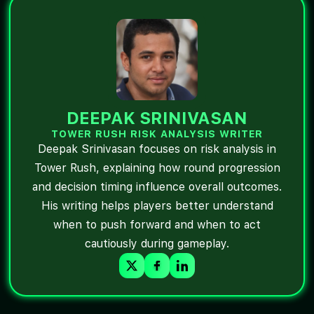
DEEPAK SRINIVASAN
TOWER RUSH RISK ANALYSIS WRITER
Deepak Srinivasan focuses on risk analysis in
Tower Rush, explaining how round progression
and decision timing influence overall outcomes.
His writing helps players better understand
when to push forward and when to act
cautiously during gameplay.