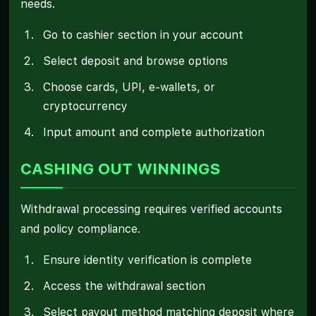
needs.
Go to cashier section in your account
Select deposit and browse options
Choose cards, UPI, e-wallets, or
cryptocurrency
Input amount and complete authorization
CASHING OUT WINNINGS
Withdrawal processing requires verified accounts
and policy compliance.
Ensure identity verification is complete
Access the withdrawal section
Select payout method matching deposit where