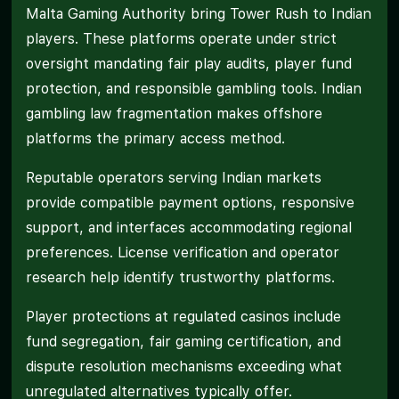
Malta Gaming Authority bring Tower Rush to Indian
players. These platforms operate under strict
oversight mandating fair play audits, player fund
protection, and responsible gambling tools. Indian
gambling law fragmentation makes offshore
platforms the primary access method.
Reputable operators serving Indian markets
provide compatible payment options, responsive
support, and interfaces accommodating regional
preferences. License verification and operator
research help identify trustworthy platforms.
Player protections at regulated casinos include
fund segregation, fair gaming certification, and
dispute resolution mechanisms exceeding what
unregulated alternatives typically offer.