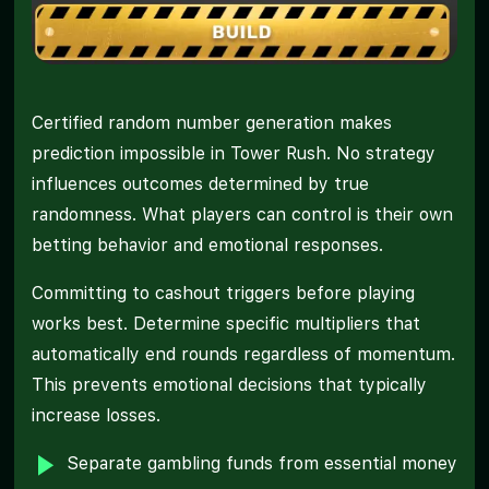
Certified random number generation makes
prediction impossible in Tower Rush. No strategy
influences outcomes determined by true
randomness. What players can control is their own
betting behavior and emotional responses.
Committing to cashout triggers before playing
works best. Determine specific multipliers that
automatically end rounds regardless of momentum.
This prevents emotional decisions that typically
increase losses.
Separate gambling funds from essential money