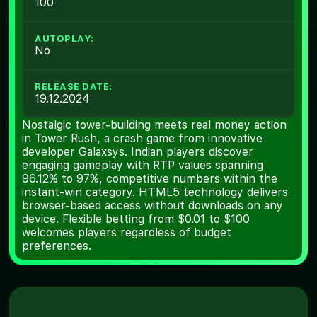
100
AUTOPLAY:
No
RELEASE DATE:
19.12.2024
Nostalgic tower-building meets real money action
in Tower Rush, a crash game from innovative
developer Galaxsys. Indian players discover
engaging gameplay with RTP values spanning
96.12% to 97%, competitive numbers within the
instant-win category. HTML5 technology delivers
browser-based access without downloads on any
device. Flexible betting from $0.01 to $100
welcomes players regardless of budget
preferences.