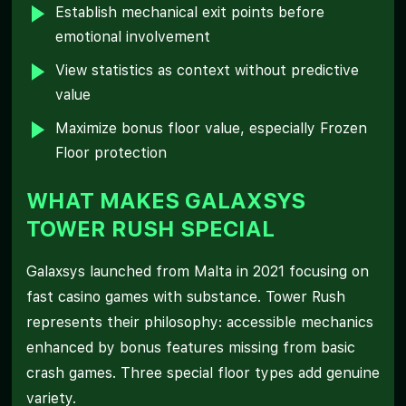
Establish mechanical exit points before
emotional involvement
View statistics as context without predictive
value
Maximize bonus floor value, especially Frozen
Floor protection
WHAT MAKES GALAXSYS
TOWER RUSH SPECIAL
Galaxsys launched from Malta in 2021 focusing on
fast casino games with substance. Tower Rush
represents their philosophy: accessible mechanics
enhanced by bonus features missing from basic
crash games. Three special floor types add genuine
variety.