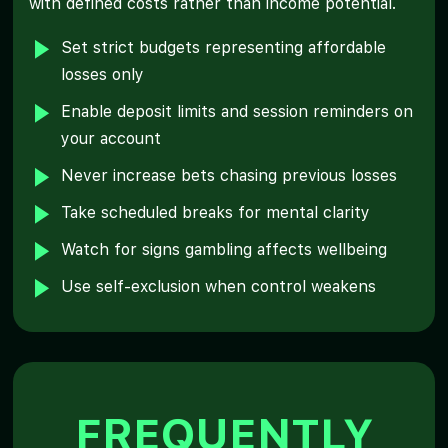
with defined costs rather than income potential.
Set strict budgets representing affordable
losses only
Enable deposit limits and session reminders on
your account
Never increase bets chasing previous losses
Take scheduled breaks for mental clarity
Watch for signs gambling affects wellbeing
Use self-exclusion when control weakens
FREQUENTLY