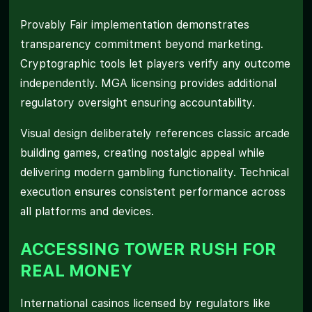
Provably Fair implementation demonstrates
transparency commitment beyond marketing.
Cryptographic tools let players verify any outcome
independently. MGA licensing provides additional
regulatory oversight ensuring accountability.
Visual design deliberately references classic arcade
building games, creating nostalgic appeal while
delivering modern gambling functionality. Technical
execution ensures consistent performance across
all platforms and devices.
ACCESSING TOWER RUSH FOR
REAL MONEY
International casinos licensed by regulators like