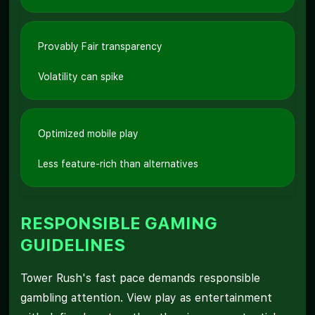
Provably Fair transparency
Volatility can spike
Optimized mobile play
Less feature-rich than alternatives
RESPONSIBLE GAMING
GUIDELINES
Tower Rush's fast pace demands responsible
gambling attention. View play as entertainment