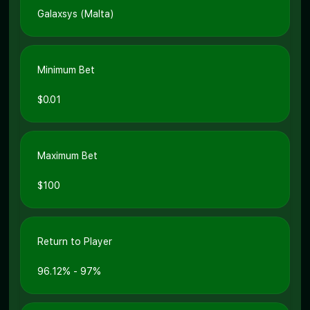
Galaxsys (Malta)
Minimum Bet
$0.01
Maximum Bet
$100
Return to Player
96.12% - 97%