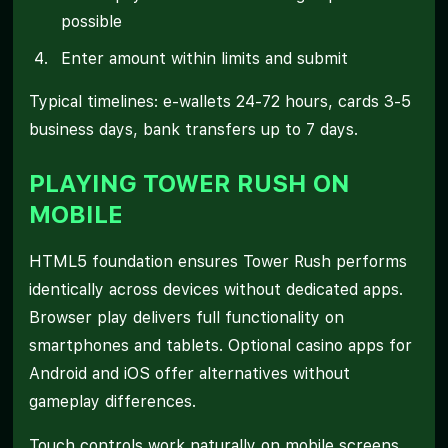
possible
Enter amount within limits and submit
Typical timelines: e-wallets 24-72 hours, cards 3-5
business days, bank transfers up to 7 days.
PLAYING TOWER RUSH ON
MOBILE
HTML5 foundation ensures Tower Rush performs
identically across devices without dedicated apps.
Browser play delivers full functionality on
smartphones and tablets. Optional casino apps for
Android and iOS offer alternatives without
gameplay differences.
Touch controls work naturally on mobile screens.