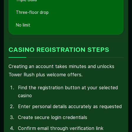
Three-floor drop
No limit
CASINO REGISTRATION STEPS
Creating an account takes minutes and unlocks
Tower Rush plus welcome offers.
Find the registration button at your selected
casino
Enter personal details accurately as requested
Create secure login credentials
Confirm email through verification link