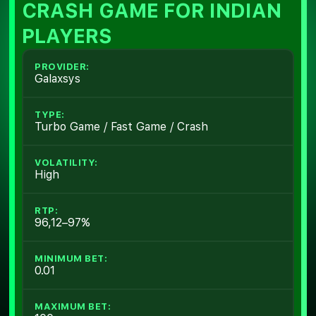
CRASH GAME FOR INDIAN
PLAYERS
PROVIDER:
Galaxsys
TYPE:
Turbo Game / Fast Game / Crash
VOLATILITY:
High
RTP:
96,12–97%
MINIMUM BET:
0.01
MAXIMUM BET: