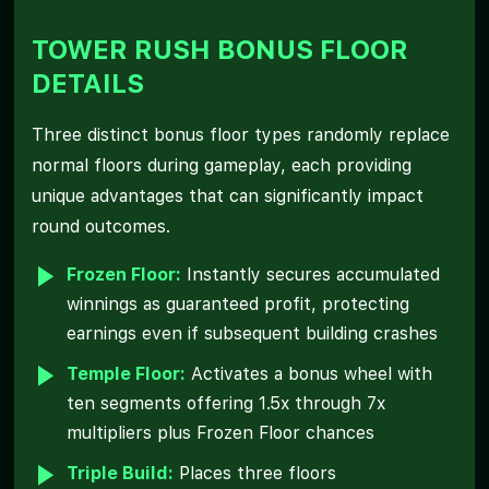
TOWER RUSH BONUS FLOOR
DETAILS
Three distinct bonus floor types randomly replace
normal floors during gameplay, each providing
unique advantages that can significantly impact
round outcomes.
Frozen Floor:
Instantly secures accumulated
winnings as guaranteed profit, protecting
earnings even if subsequent building crashes
Temple Floor:
Activates a bonus wheel with
ten segments offering 1.5x through 7x
multipliers plus Frozen Floor chances
Triple Build:
Places three floors