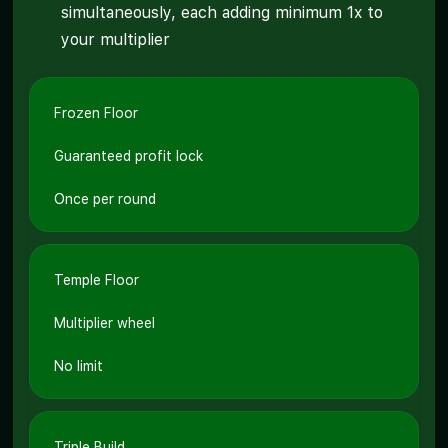
simultaneously, each adding minimum 1x to
your multiplier
Frozen Floor
Guaranteed profit lock
Once per round
Temple Floor
Multiplier wheel
No limit
Triple Build