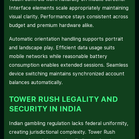
Interface elements scale appropriately maintaining
visual clarity. Performance stays consistent across
budget and premium hardware alike.
Automatic orientation handling supports portrait
and landscape play. Efficient data usage suits
mobile networks while reasonable battery
consumption enables extended sessions. Seamless
device switching maintains synchronized account
balances automatically.
TOWER RUSH LEGALITY AND
SECURITY IN INDIA
Indian gambling regulation lacks federal uniformity,
creating jurisdictional complexity. Tower Rush