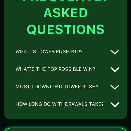
ASKED
QUESTIONS
WHAT IS TOWER RUSH RTP?
Tower Rush offers RTP between 96.12% and
WHAT'S THE TOP POSSIBLE WIN?
97%, varying by casino settings and
indicating expected long-term returns.
Maximum wins reach 100x your bet or
MUST I DOWNLOAD TOWER RUSH?
$10,000, whichever limit applies based on
stake amount.
No. Browser play provides complete
HOW LONG DO WITHDRAWALS TAKE?
functionality requiring no downloads.
E-wallets process within 24-48 hours, cards
take 3-5 business days, bank transfers may
require 7 days.