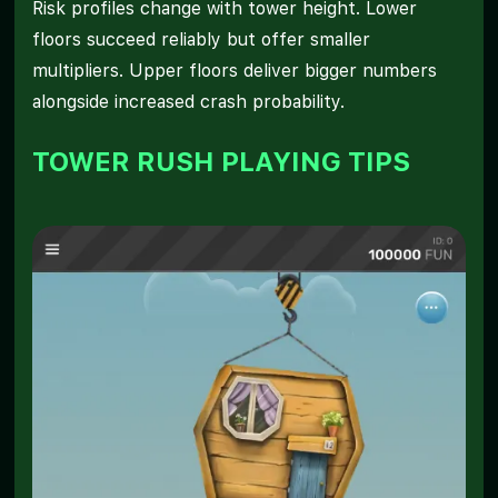
Risk profiles change with tower height. Lower
floors succeed reliably but offer smaller
multipliers. Upper floors deliver bigger numbers
alongside increased crash probability.
TOWER RUSH PLAYING TIPS