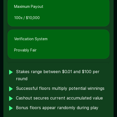
Maximum Payout
100x / $10,000
Verification System
Provably Fair
Stakes range between $0.01 and $100 per
round
Successful floors multiply potential winnings
Cashout secures current accumulated value
Bonus floors appear randomly during play