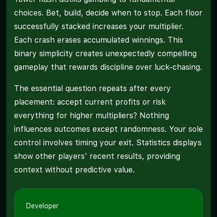
choices. Bet, build, decide when to stop. Each floor
successfully stacked increases your multiplier.
Each crash erases accumulated winnings. This
binary simplicity creates unexpectedly compelling
gameplay that rewards discipline over luck-chasing.
The essential question repeats after every
placement: accept current profits or risk
everything for higher multipliers? Nothing
influences outcomes except randomness. Your sole
control involves timing your exit. Statistics displays
show other players' recent results, providing
context without predictive value.
Developer