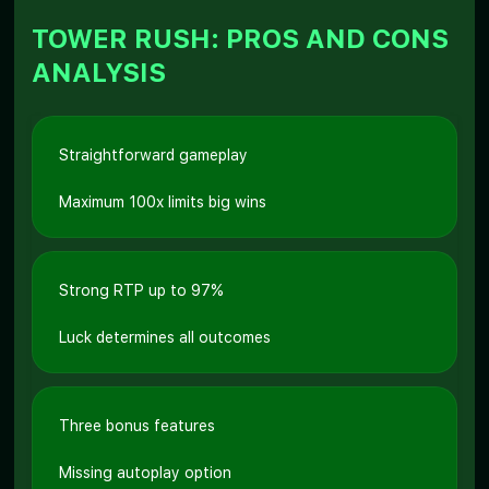
TOWER RUSH: PROS AND CONS
ANALYSIS
Straightforward gameplay
Maximum 100x limits big wins
Strong RTP up to 97%
Luck determines all outcomes
Three bonus features
Missing autoplay option